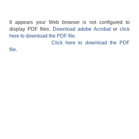
It appears your Web browser is not configured to
display PDF files.
Download adobe Acrobat
or
click
here to download the PDF file.
Click here to download the PDF
file.