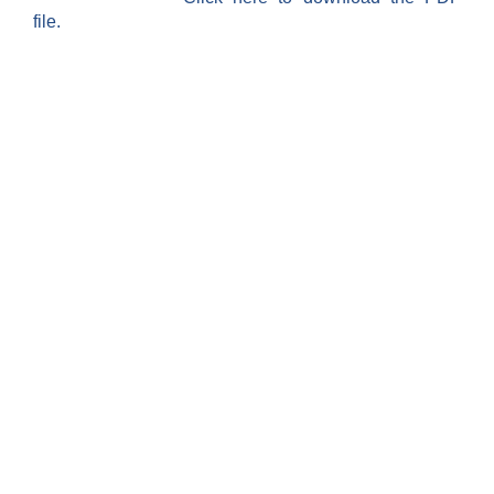
file.