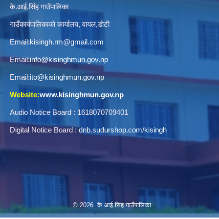
के.आई.सिंह गाउँपालिका
गाउँकार्यपालिकाकाे कार्यालय, वायल,डाेटी
Email:
kisingh.rm@gmail.com
Email:
info@kisinghmun.gov.np
Email:
ito@kisinghmun.gov.np
Website:
www.kisinghmun.gov.np
Audio Notice Board : 1618070709401
Digital Notice Board :
dnb.sudurshop.com/kisingh
© 2026 के.आई.सिंह गाउँपालिका