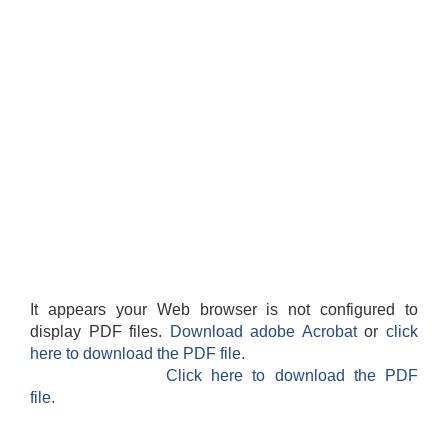
It appears your Web browser is not configured to
display PDF files.
Download adobe Acrobat
or
click
here to download the PDF file.
Click here to download the PDF
file.