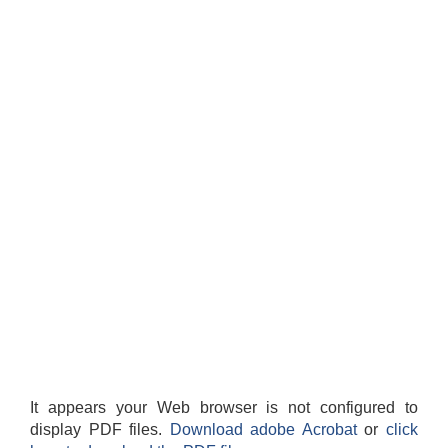
It appears your Web browser is not configured to
display PDF files.
Download adobe Acrobat
or
click