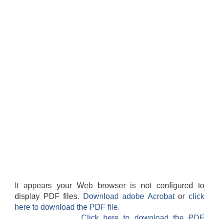
It appears your Web browser is not configured to
display PDF files.
Download adobe Acrobat
or
click
here to download the PDF file.
Click here to download the PDF