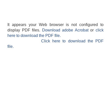
It appears your Web browser is not configured to
display PDF files.
Download adobe Acrobat
or
click
here to download the PDF file.
Click here to download the PDF
file.