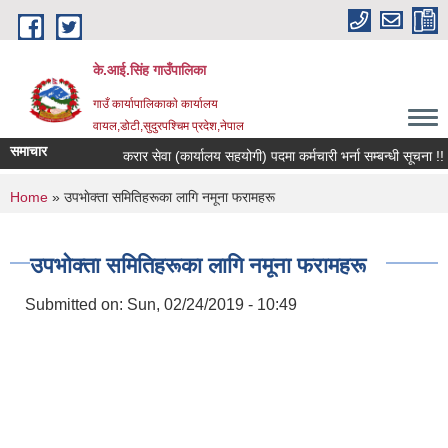
Skip to main content
के.आई.सिंह गाउँपालिका
गाउँ कार्यापालिकाकाे कार्यालय
वायल,डोटी,सुदुरपश्चिम प्रदेश,नेपाल
समाचार
करार सेवा (कार्यालय सहयोगी) पदमा कर्मचारी भर्ना सम्बन्धी सूचना !!
You are here
Home
» उपभाेक्ता समितिहरूका लागि नमूना फरामहरू
उपभाेक्ता समितिहरूका लागि नमूना फरामहरू
Submitted on:
Sun, 02/24/2019 - 10:49