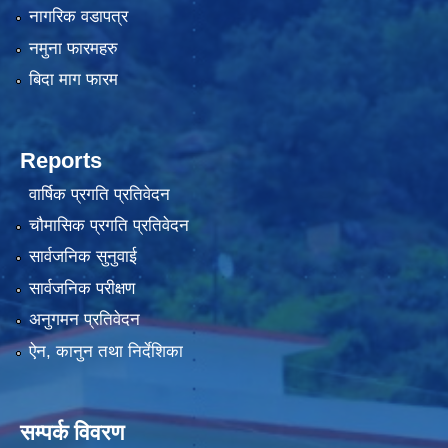
नागरिक वडापत्र
नमुना फारमहरु
बिदा माग फारम
Reports
वार्षिक प्रगति प्रतिवेदन
चौमासिक प्रगति प्रतिवेदन
सार्वजनिक सुनुवाई
सार्वजनिक परीक्षण
अनुगमन प्रतिवेदन
ऐन, कानुन तथा निर्देशिका
सम्पर्क विवरण