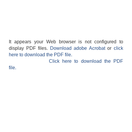
It appears your Web browser is not configured to
display PDF files.
Download adobe Acrobat
or
click
here to download the PDF file.
Click here to download the PDF
file.