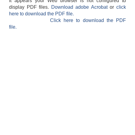
It appears your Web browser is not configured to
display PDF files.
Download adobe Acrobat
or
click
here to download the PDF file.
Click here to download the PDF
file.