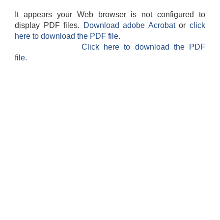
It appears your Web browser is not configured to
display PDF files.
Download adobe Acrobat
or
click
here to download the PDF file.
Click here to download the PDF
file.