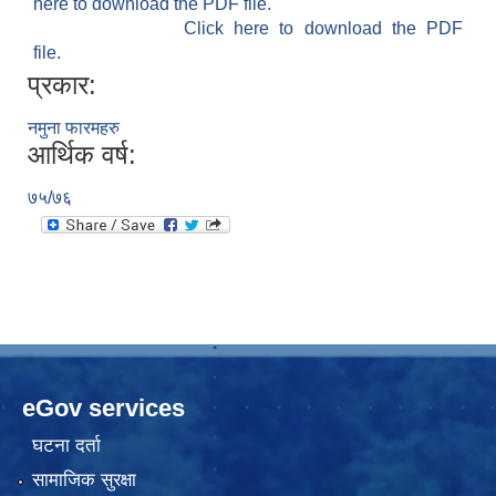
here to download the PDF file.
Click here to download the PDF
file.
प्रकार:
नमुना फारमहरु
आर्थिक वर्ष:
७५/७६
eGov services
घटना दर्ता
सामाजिक सुरक्षा