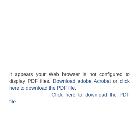
It appears your Web browser is not configured to
display PDF files.
Download adobe Acrobat
or
click
here to download the PDF file.
Click here to download the PDF
file.