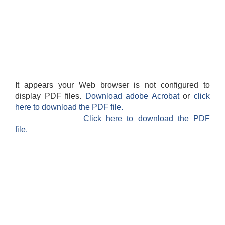
It appears your Web browser is not configured to
display PDF files.
Download adobe Acrobat
or
click
here to download the PDF file.
Click here to download the PDF
file.